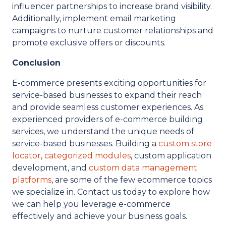
influencer partnerships to increase brand visibility.
Additionally, implement email marketing
campaigns to nurture customer relationships and
promote exclusive offers or discounts.
Conclusion
E-commerce presents exciting opportunities for
service-based businesses to expand their reach
and provide seamless customer experiences. As
experienced providers of e-commerce building
services, we understand the unique needs of
service-based businesses. Building a
custom store
locator
,
categorized modules
, custom application
development, and
custom data management
platforms
, are some of the few ecommerce topics
we specialize in. Contact us today to explore how
we can help you leverage e-commerce
effectively and achieve your business goals.