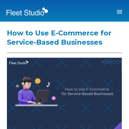
How to Use E-Commerce for
Service-Based Businesses