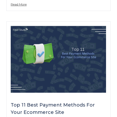
Read More
Top 11 Best Payment Methods For
Your Ecommerce Site