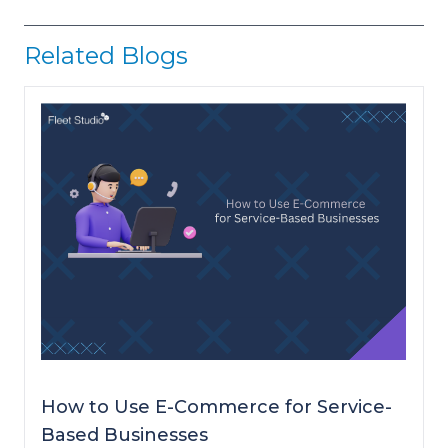
Related Blogs
How to Use E-Commerce for Service-
Based Businesses