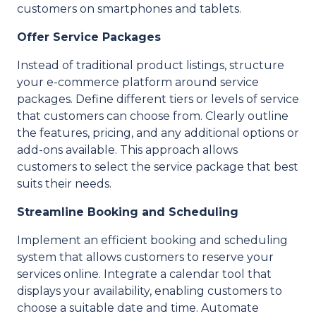
customers on smartphones and tablets.
Offer Service Packages
Instead of traditional product listings, structure
your e-commerce platform around service
packages. Define different tiers or levels of service
that customers can choose from. Clearly outline
the features, pricing, and any additional options or
add-ons available. This approach allows
customers to select the service package that best
suits their needs.
Streamline Booking and Scheduling
Implement an efficient booking and scheduling
system that allows customers to reserve your
services online. Integrate a calendar tool that
displays your availability, enabling customers to
choose a suitable date and time. Automate