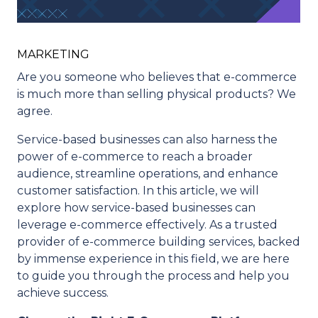
MARKETING
Are you someone who believes that e-commerce
is much more than selling physical products? We
agree.
Service-based businesses can also harness the
power of e-commerce to reach a broader
audience, streamline operations, and enhance
customer satisfaction. In this article, we will
explore how service-based businesses can
leverage e-commerce effectively. As a trusted
provider of e-commerce building services, backed
by immense experience in this field, we are here
to guide you through the process and help you
achieve success.