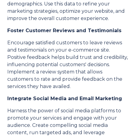
demographics. Use this data to refine your
marketing strategies, optimize your website, and
improve the overall customer experience.
Foster Customer Reviews and Testimonials
Encourage satisfied customers to leave reviews
and testimonials on your e-commerce site.
Positive feedback helps build trust and credibility,
influencing potential customers' decisions.
Implement a review system that allows
customers to rate and provide feedback on the
services they have availed.
Integrate Social Media and Email Marketing
Harness the power of social media platforms to
promote your services and engage with your
audience. Create compelling social media
content, run targeted ads, and leverage