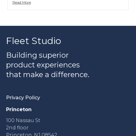
Read More
Fleet Studio
Building superior
product experiences
that make a difference.
Privacy Policy
Princeton
100 Nassau St
2nd floor
Princeton, NJ 08542