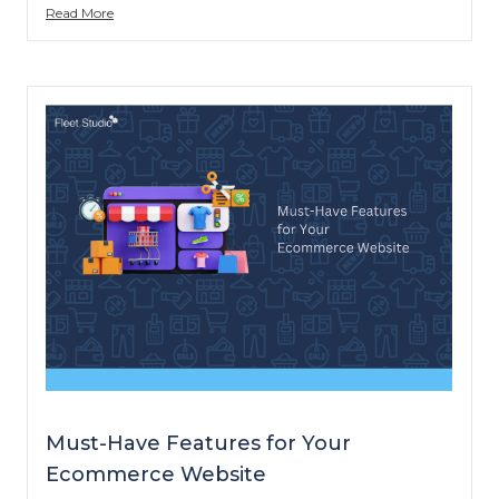
Read More
Must-Have Features for Your
Ecommerce Website