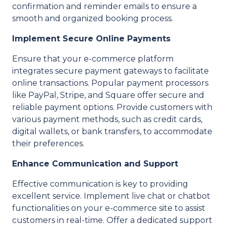
confirmation and reminder emails to ensure a
smooth and organized booking process.
Implement Secure Online Payments
Ensure that your e-commerce platform
integrates secure payment gateways to facilitate
online transactions. Popular payment processors
like PayPal, Stripe, and Square offer secure and
reliable payment options. Provide customers with
various payment methods, such as credit cards,
digital wallets, or bank transfers, to accommodate
their preferences.
Enhance Communication and Support
Effective communication is key to providing
excellent service. Implement live chat or chatbot
functionalities on your e-commerce site to assist
customers in real-time. Offer a dedicated support