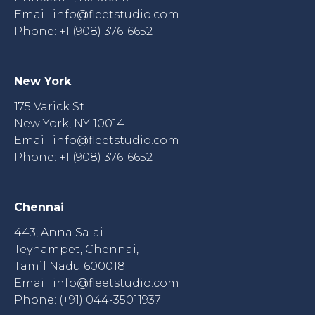
Email:
info@fleetstudio.com
Phone: +1 (908) 376-6652
New York
175 Varick St
New York, NY 10014
Email:
info@fleetstudio.com
Phone: +1 (908) 376-6652
Chennai
443, Anna Salai
Teynampet, Chennai,
Tamil Nadu 600018
Email:
info@fleetstudio.com
Phone: (+91) 044-35011937