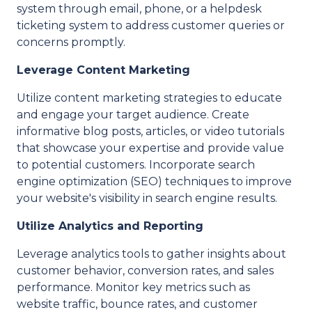
system through email, phone, or a helpdesk
ticketing system to address customer queries or
concerns promptly.
Leverage Content Marketing
Utilize content marketing strategies to educate
and engage your target audience. Create
informative blog posts, articles, or video tutorials
that showcase your expertise and provide value
to potential customers. Incorporate search
engine optimization (SEO) techniques to improve
your website's visibility in search engine results.
Utilize Analytics and Reporting
Leverage analytics tools to gather insights about
customer behavior, conversion rates, and sales
performance. Monitor key metrics such as
website traffic, bounce rates, and customer