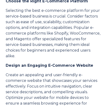
Choose the Right E-Commerce Platform
Selecting the best e-commerce platform for your
service-based business is crucial. Consider factors
such as ease of use, scalability, customization
options, and integration capabilities. Popular e-
commerce platforms like Shopify, WooCommerce,
and Magento offer specialized features for
service-based businesses, making them ideal
choices for beginners and experienced users
alike.
Design an Engaging E-Commerce Website
Create an appealing and user-friendly e-
commerce website that showcases your services
effectively. Focus on intuitive navigation, clear
service descriptions, and compelling visuals.
Optimize your website for mobile devices to
ensure a seamless browsing experience for